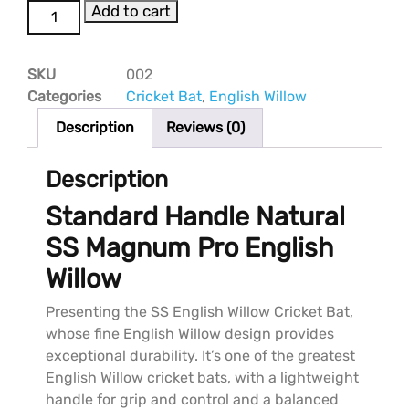
Add to cart
SKU
002
Categories
Cricket Bat
,
English Willow
Description
Reviews (0)
Description
Standard Handle Natural
SS Magnum Pro English
Willow
Presenting the SS English Willow Cricket Bat,
whose fine English Willow design provides
exceptional durability. It’s one of the greatest
English Willow cricket bats, with a lightweight
handle for grip and control and a balanced