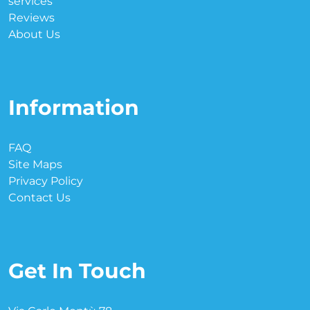
services
Reviews
About Us
Information
FAQ
Site Maps
Privacy Policy
Contact Us
Get In Touch