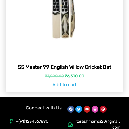
SS Master 99 English Willow Cricket Bat
₹
7,000.00
₹
6,500.00
Add to cart
Connect with Us
+(91)1234567890
tarashmarndi20@gmail.
com