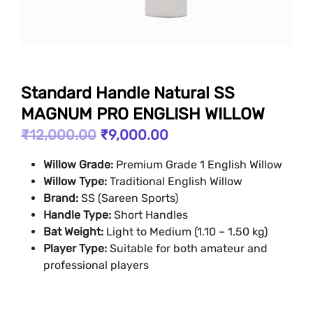
Standard Handle Natural SS
MAGNUM PRO ENGLISH WILLOW
₹
12,000.00
₹
9,000.00
Willow Grade:
Premium Grade 1 English Willow
Willow Type:
Traditional English Willow
Brand:
SS (Sareen Sports)
Handle Type:
Short Handles
Bat Weight:
Light to Medium (1.10 – 1.50 kg)
Player Type:
Suitable for both amateur and
professional players