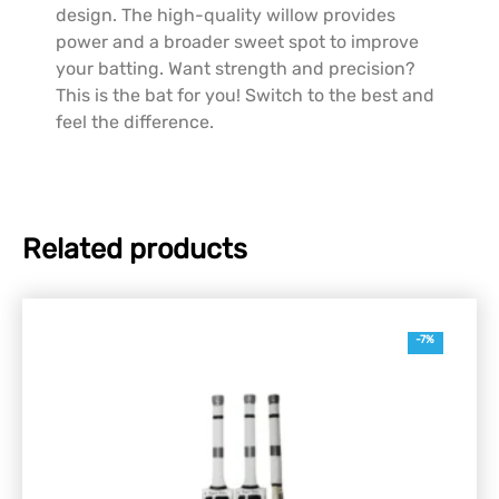
design. The high-quality willow provides
power and a broader sweet spot to improve
your batting. Want strength and precision?
This is the bat for you! Switch to the best and
feel the difference.
Related products
-7%