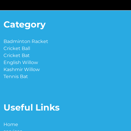
Category
Badminton Racket
Cricket Ball
Cricket Bat
English Willow
Kashmir Willow
Tennis Bat
Useful Links
Home