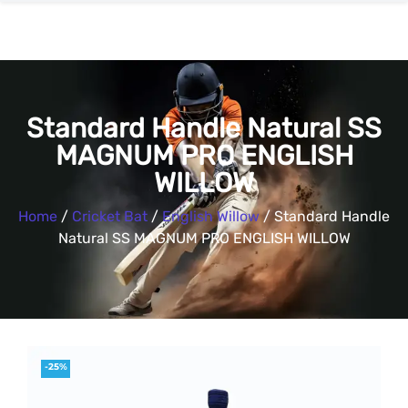
Standard Handle Natural SS
MAGNUM PRO ENGLISH
WILLOW
Home
/
Cricket Bat
/
English Willow
/ Standard Handle
Natural SS MAGNUM PRO ENGLISH WILLOW
-25%