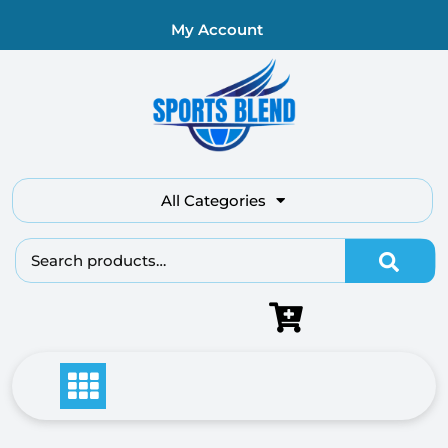
My Account
All Categories