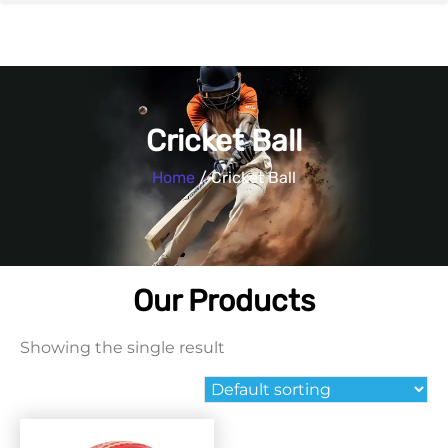
Cricket Ball
Home
/ Cricket Ball
Our Products
Showing the single result