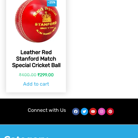
-25%
Leather Red
Stanford Match
Special Cricket Ball
₹
400.00
₹
299.00
Add to cart
Connect with Us