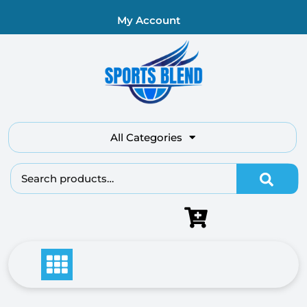
My Account
All Categories