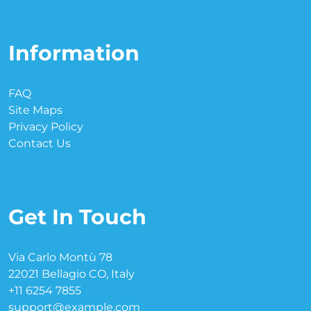
Information
FAQ
Site Maps
Privacy Policy
Contact Us
Get In Touch
Via Carlo Montù 78
22021 Bellagio CO, Italy
+11 6254 7855
support@example.com