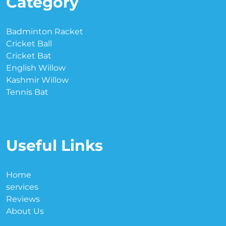
Category
Badminton Racket
Cricket Ball
Cricket Bat
English Willow
Kashmir Willow
Tennis Bat
Useful Links
Home
services
Reviews
About Us