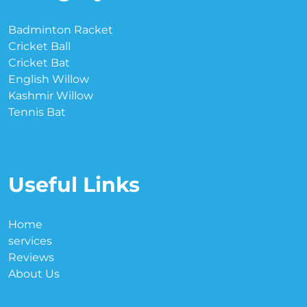
Badminton Racket
Cricket Ball
Cricket Bat
English Willow
Kashmir Willow
Tennis Bat
Useful Links
Home
services
Reviews
About Us