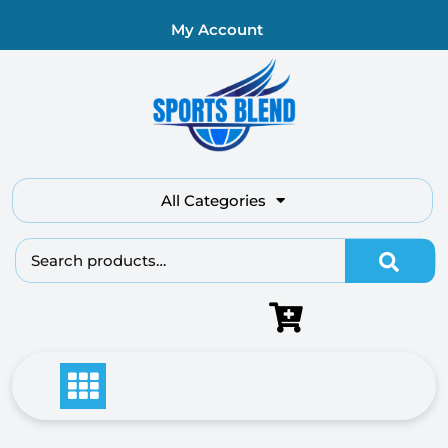
My Account
All Categories