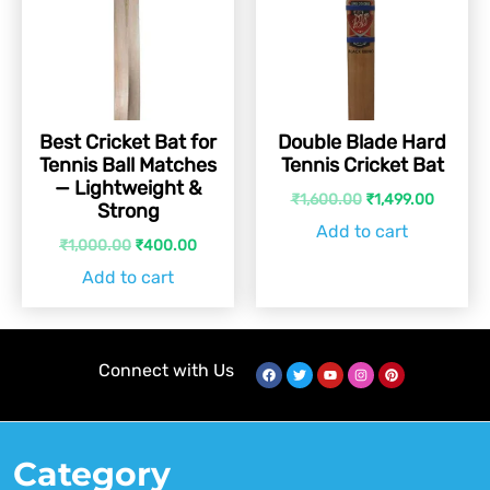
Best Cricket Bat for
Double Blade Hard
Tennis Ball Matches
Tennis Cricket Bat
— Lightweight &
₹
1,600.00
₹
1,499.00
Strong
Add to cart
₹
1,000.00
₹
400.00
Add to cart
Connect with Us
Category