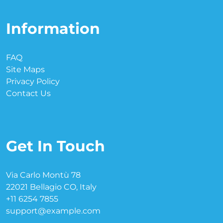
Information
FAQ
Site Maps
Privacy Policy
Contact Us
Get In Touch
Via Carlo Montù 78
22021 Bellagio CO, Italy
+11 6254 7855
support@example.com