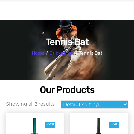
Tennis Bat
Home
/
Cricket Bat
/ Tennis Bat
Our Products
Showing all 2 results
-60%
-6%