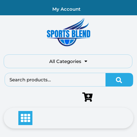
My Account
All Categories