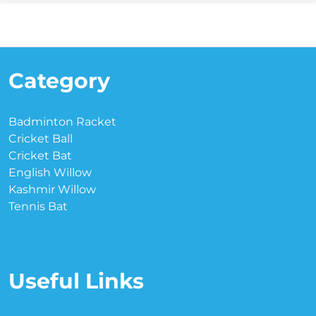
Category
Badminton Racket
Cricket Ball
Cricket Bat
English Willow
Kashmir Willow
Tennis Bat
Useful Links