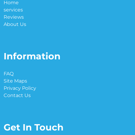
Home
services
Reviews
About Us
Information
FAQ
Site Maps
Privacy Policy
Contact Us
Get In Touch