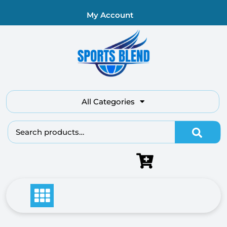
My Account
All Categories