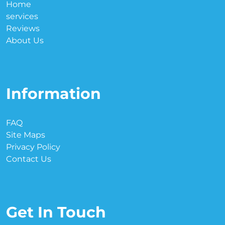
Home
services
Reviews
About Us
Information
FAQ
Site Maps
Privacy Policy
Contact Us
Get In Touch