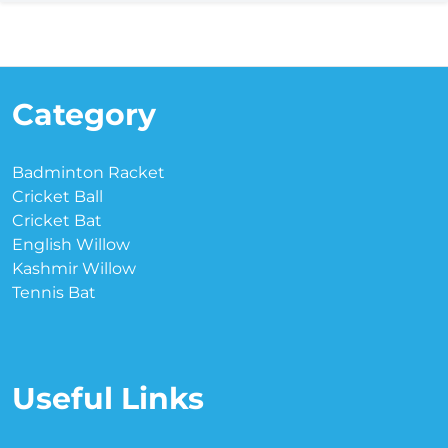
Category
Badminton Racket
Cricket Ball
Cricket Bat
English Willow
Kashmir Willow
Tennis Bat
Useful Links